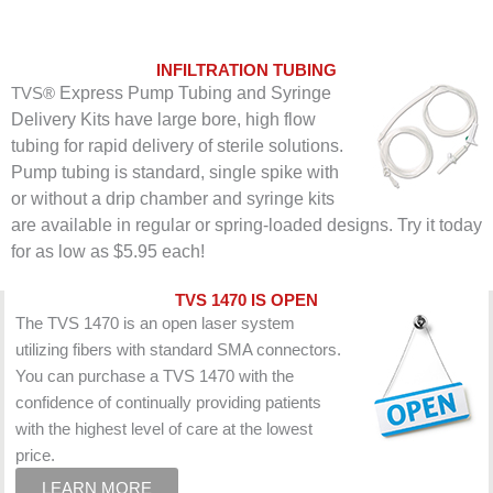
INFILTRATION TUBING
Express Pump Tubing and Syringe
TVS®
Delivery Kits have large bore, high flow
tubing for rapid delivery of sterile solutions.
Pump tubing is standard, single spike with
or without a d
rip chamber and syringe kits
are available in regular or spring-loaded designs. Try it today
for as low as $5.95 each!
TVS 1470 IS OPEN
The TVS 1470 is an open laser system
utilizing fibers with standard SMA connectors.
You can purchase a TVS 1470 with the
confidence of continually providing patients
with the highest level of care at the lowest
price.
LEARN MORE