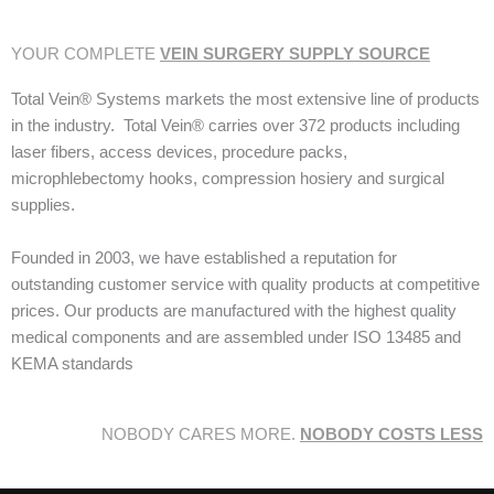
YOUR COMPLETE
VEIN SURGERY SUPPLY SOURCE
Total Vein® Systems markets the most extensive line of products
in the industry. Total Vein® carries over 372 products including
laser fibers, access devices, procedure packs,
microphlebectomy hooks, compression hosiery and surgical
supplies.
Founded in 2003, we have established a reputation for
outstanding customer service with quality products at competitive
prices. Our products are manufactured with the highest quality
medical components and are assembled under ISO 13485 and
KEMA standards
NOBODY CARES MORE.
NOBODY COSTS LESS