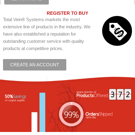
REGISTER TO BUY
Total Vein® Systems markets the most
extensive line of products in the industry. We
have also established a reputation for
outstanding customer service with quality
products at competitive prices.
CREATE AN ACCOUNT