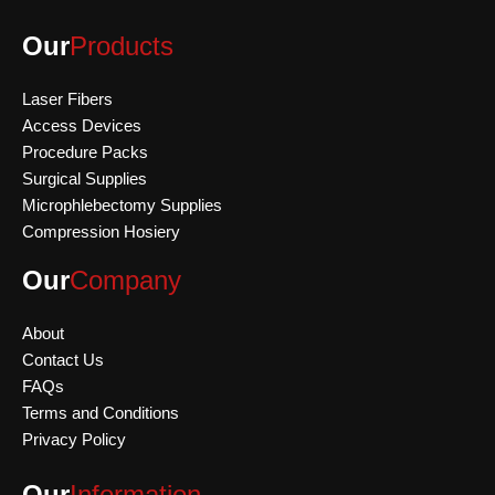
Our
Products
Laser Fibers
Access Devices
Procedure Packs
Surgical Supplies
Microphlebectomy Supplies
Compression Hosiery
Our
Company
About
Contact Us
FAQs
Terms and Conditions
Privacy Policy
Our
Information