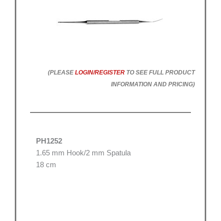
(PLEASE
LOGIN/REGISTER
TO SEE FULL PRODUCT
INFORMATION AND PRICING)
PH1252
1.65 mm Hook/2 mm Spatula
18 cm