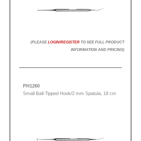
(PLEASE
LOGIN/REGISTER
TO SEE FULL PRODUCT
INFORMATION AND PRICING)
PH1260
Small Ball-Tipped Hook/2 mm Spatula, 18 cm