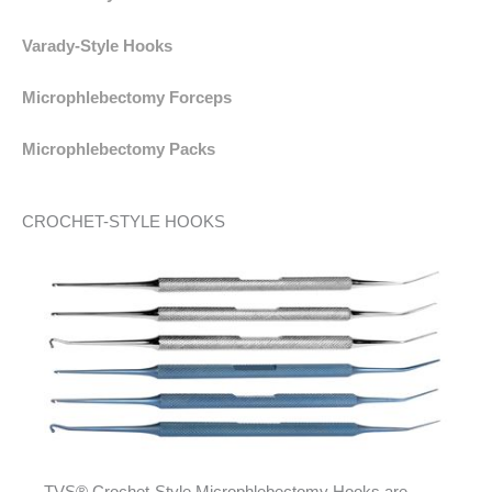
Varady-Style Hooks
Microphlebectomy Forceps
Microphlebectomy Packs
CROCHET-STYLE HOOKS
TVS® Crochet-Style Microphlebectomy Hooks are