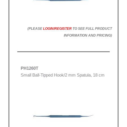
(PLEASE
LOGIN/REGISTER
TO SEE FULL PRODUCT
INFORMATION AND PRICING)
PH1260T
Small Ball-Tipped Hook/2 mm Spatula, 18 cm