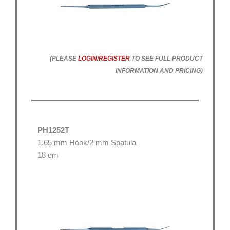
(PLEASE
LOGIN/REGISTER
TO SEE FULL PRODUCT
INFORMATION AND PRICING)
PH1252T
1.65 mm Hook/2 mm Spatula
18 cm