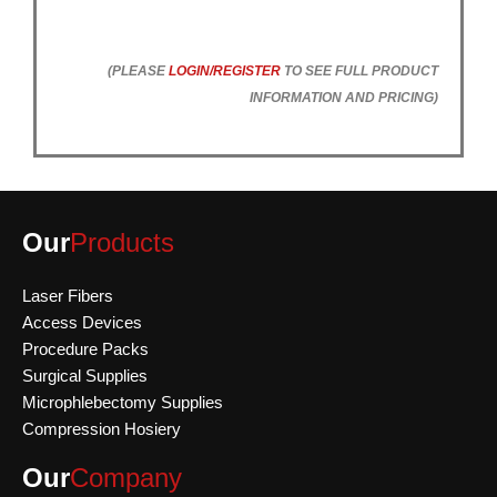
(PLEASE
LOGIN/REGISTER
TO SEE FULL PRODUCT
INFORMATION AND PRICING)
Our
Products
Laser Fibers
Access Devices
Procedure Packs
Surgical Supplies
Microphlebectomy Supplies
Compression Hosiery
Our
Company