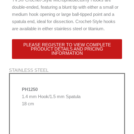
double-ended, featuring a blunt tip with either a small or
medium hook opening or large ball-tipped point and a
spatula end, ideal for dissection. Crochet-Style hooks
are available in either stainless steel or titanium.
PLEASE REGISTER TO VIEW COMPLETE
PRODUCT DETAILS AND PRICING
INFORMATION
STAINLESS STEEL
PH1250
1.4 mm Hook/1.5 mm Spatula
18 cm