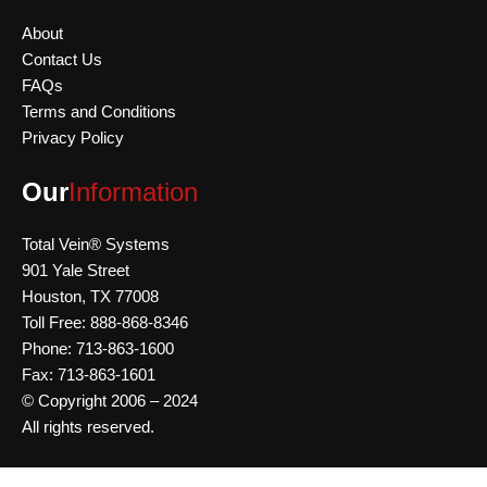
About
Contact Us
FAQs
Terms and Conditions
Privacy Policy
Our
Information
Total Vein® Systems
901 Yale Street
Houston,
TX 77008
Toll Free: 888-868-8346
Phone: 713-863-1600
Fax: 713-863-1601
© Copyright 2006 – 2024
All rights reserved.