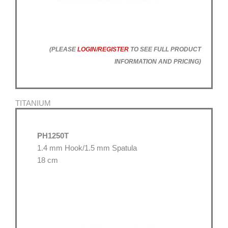
(PLEASE
LOGIN/REGISTER
TO SEE FULL PRODUCT
INFORMATION AND PRICING)
TITANIUM
PH1250T
1.4 mm Hook/1.5 mm Spatula
18 cm