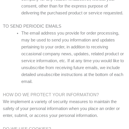
consent, other than for the express purpose of
delivering the purchased product or service requested.
TO SEND PERIODIC EMAILS
The email address you provide for order processing,
may be used to send you information and updates
pertaining to your order, in addition to receiving
occasional company news, updates, related product or
service information, etc. If at any time you would like to
unsubscribe from receiving future emails, we include
detailed unsubscribe instructions at the bottom of each
email.
HOW DO WE PROTECT YOUR INFORMATION?
We implement a variety of security measures to maintain the
safety of your personal information when you place an order or
enter, submit, or access your personal information.
DO WE USE COOKIES?