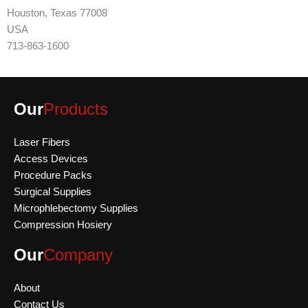
Houston, Texas 77008
USA
713-863-1600
Our
Products
Laser Fibers
Access Devices
Procedure Packs
Surgical Supplies
Microphlebectomy Supplies
Compression Hosiery
Our
Company
About
Contact Us