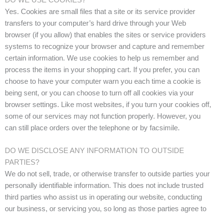
Yes. Cookies are small files that a site or its service provider
transfers to your computer’s hard drive through your Web
browser (if you allow) that enables the sites or service providers
systems to recognize your browser and capture and remember
certain information. We use cookies to help us remember and
process the items in your shopping cart. If you prefer, you can
choose to have your computer warn you each time a cookie is
being sent, or you can choose to turn off all cookies via your
browser settings. Like most websites, if you turn your cookies off,
some of our services may not function properly. However, you
can still place orders over the telephone or by facsimile.
DO WE DISCLOSE ANY INFORMATION TO OUTSIDE
PARTIES?
We do not sell, trade, or otherwise transfer to outside parties your
personally identifiable information. This does not include trusted
third parties who assist us in operating our website, conducting
our business, or servicing you, so long as those parties agree to