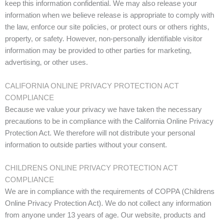
keep this information confidential. We may also release your
information when we believe release is appropriate to comply with
the law, enforce our site policies, or protect ours or others rights,
property, or safety. However, non-personally identifiable visitor
information may be provided to other parties for marketing,
advertising, or other uses.
CALIFORNIA ONLINE PRIVACY PROTECTION ACT
COMPLIANCE
Because we value your privacy we have taken the necessary
precautions to be in compliance with the California Online Privacy
Protection Act. We therefore will not distribute your personal
information to outside parties without your consent.
CHILDRENS ONLINE PRIVACY PROTECTION ACT
COMPLIANCE
We are in compliance with the requirements of COPPA (Childrens
Online Privacy Protection Act). We do not collect any information
from anyone under 13 years of age. Our website, products and