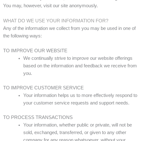
You may, however, visit our site anonymously.
WHAT DO WE USE YOUR INFORMATION FOR?
Any of the information we collect from you may be used in one of
the following ways:
TO IMPROVE OUR WEBSITE
We continually strive to improve our website offerings
based on the information and feedback we receive from
you.
TO IMPROVE CUSTOMER SERVICE
Your information helps us to more effectively respond to
your customer service requests and support needs.
TO PROCESS TRANSACTIONS
Your information, whether public or private, will not be
sold, exchanged, transferred, or given to any other
company for any reason whatsoever, without your