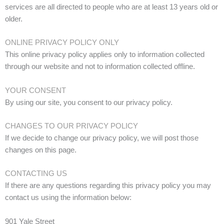
services are all directed to people who are at least 13 years old or
older.
ONLINE PRIVACY POLICY ONLY
This online privacy policy applies only to information collected
through our website and not to information collected offline.
YOUR CONSENT
By using our site, you consent to our privacy policy.
CHANGES TO OUR PRIVACY POLICY
If we decide to change our privacy policy, we will post those
changes on this page.
CONTACTING US
If there are any questions regarding this privacy policy you may
contact us using the information below:
901 Yale Street