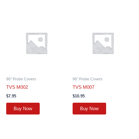
96" Probe Covers
96" Probe Covers
TVS M002
TVS M007
$
7.95
$
10.95
Buy Now
Buy Now