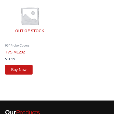
OUT OF STOCK
96" Probe Covers
TVS M1292
$
11.95
Buy Now
Our
Products