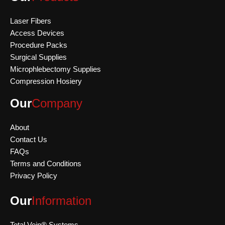
Laser Fibers
Access Devices
Procedure Packs
Surgical Supplies
Microphlebectomy Supplies
Compression Hosiery
Our
Company
About
Contact Us
FAQs
Terms and Conditions
Privacy Policy
Our
Information
Total Vein® Systems